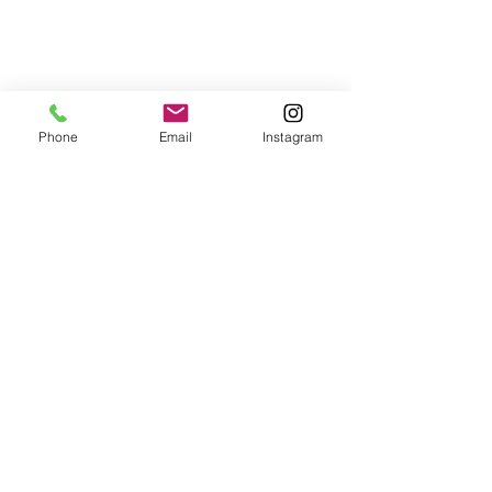
Phone
Email
Instagram