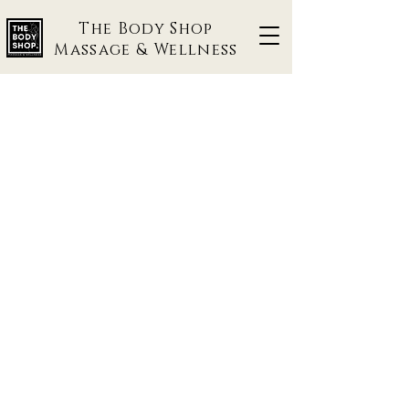
The Body Shop
Massage & Wellness